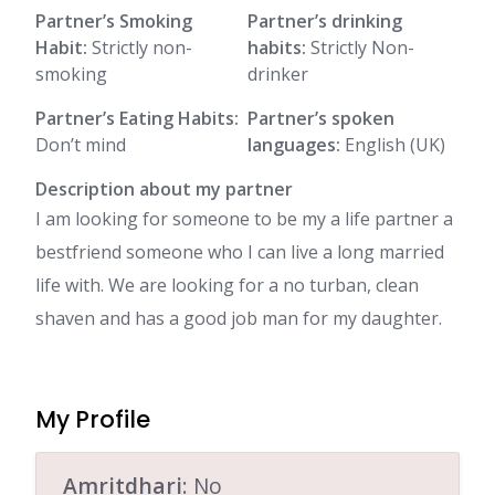
Partner’s Smoking
Partner’s drinking
Habit:
Strictly non-
habits:
Strictly Non-
smoking
drinker
Partner’s Eating Habits:
Partner’s spoken
Don’t mind
languages:
English (UK)
Description about my partner
I am looking for someone to be my a life partner a
bestfriend someone who I can live a long married
life with. We are looking for a no turban, clean
shaven and has a good job man for my daughter.
My Profile
Amritdhari
: No