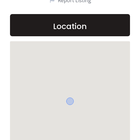
Report Listing
Location