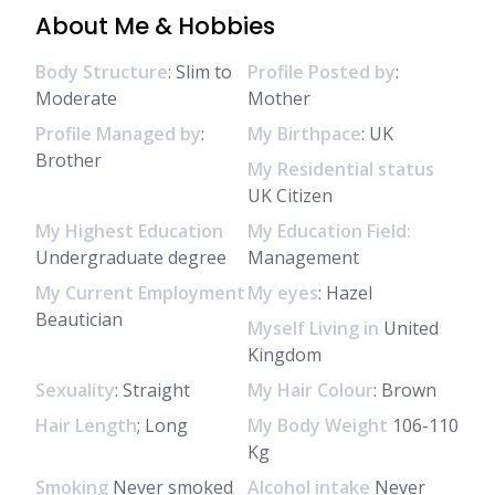
About Me & Hobbies
Body Structure
: Slim to
Profile Posted by
:
Moderate
Mother
Profile Managed by
:
My Birthpace
: UK
Brother
My Residential status
UK Citizen
My Highest Education
My Education Field:
Undergraduate degree
Management
My Current Employment
My eyes
: Hazel
Beautician
Myself Living in
United
Kingdom
Sexuality
: Straight
My Hair Colour
: Brown
Hair Length
; Long
My Body Weight
106-110
Kg
Smoking
Never smoked
Alcohol intake
Never