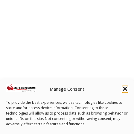
Manage Consent
To provide the best experiences, we use technologies like cookies to
store and/or access device information. Consenting to these
technologies will allow us to process data such as browsing behavior or
unique IDs on this site. Not consenting or withdrawing consent, may
adversely affect certain features and functions.