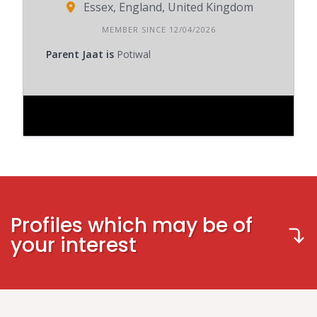
Essex, England, United Kingdom
MEMBER SINCE 12/04/2026
Parent Jaat is
Potiwal
Profiles which may be of
your interest