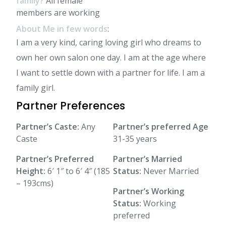
family?
All female
members are working
About Me in few words
:
I am a very kind, caring loving girl who dreams to
own her own salon one day. I am at the age where
I want to settle down with a partner for life. I am a
family girl.
Partner Preferences
Partner’s Caste:
Any
Partner’s preferred Age
Caste
31-35 years
Partner’s Preferred
Partner’s Married
Height:
6′ 1″ to 6′ 4″ (185
Status:
Never Married
– 193cms)
Partner’s Working
Status:
Working
preferred