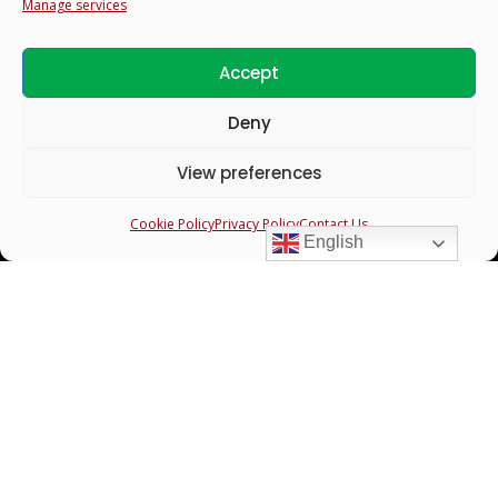
Manage services
Accept
Profiles
Deny
Search & Filter Profiles
View preferences
Bride Profiles
Cookie Policy
Privacy Policy
Contact Us
Groom Profiles
English
Guardians
Links to
Register New Profile
Login to your account
Contact Us