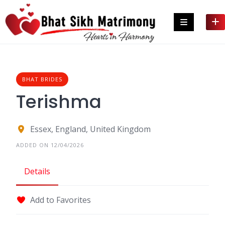
Skip
to
content
BHAT BRIDES
Terishma
Essex, England, United Kingdom
ADDED ON 12/04/2026
Details
Add to Favorites