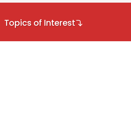
Topics of Interest