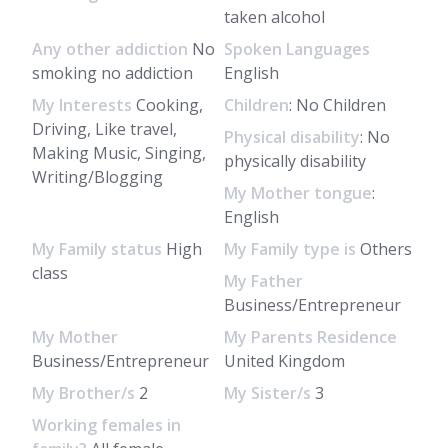
taken alcohol
Any other addiction
No
Spoken Languages
smoking no addiction
English
My Interests
Cooking,
Children
: No Children
Driving, Like travel,
Physical disability
: No
Making Music, Singing,
physically disability
Writing/Blogging
My Mother tongue
:
English
My Family status
High
My Family type is
Others
class
My Father
Business/Entrepreneur
My Mother
My Parents Residence
Business/Entrepreneur
United Kingdom
My Brother/s
2
My Sister/s
3
Working females in