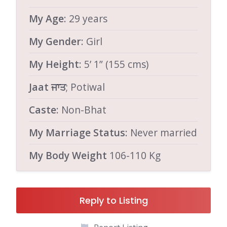
My Age
: 29 years
My Gender
: Girl
My Height
: 5’ 1” (155 cms)
Jaat ਜਾਤ
; Potiwal
Caste
: Non-Bhat
My Marriage Status
: Never married
My Body Weight
106-110 Kg
Reply to Listing