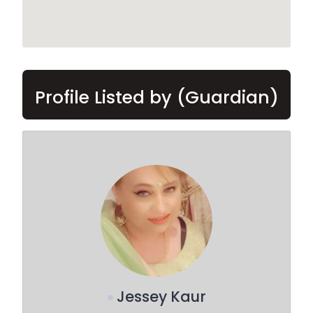
Profile Listed by (Guardian)
Jessey Kaur