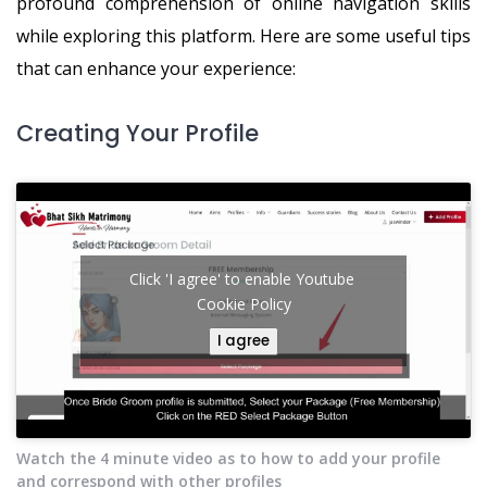
profound comprehension of online navigation skills
while exploring this platform. Here are some useful tips
that can enhance your experience:
Creating Your Profile
Click 'I agree' to enable Youtube
Cookie Policy
I agree
Watch the 4 minute video as to how to add your profile
and correspond with other profiles