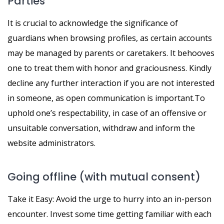
Parties
It is crucial to acknowledge the significance of
guardians when browsing profiles, as certain accounts
may be managed by parents or caretakers. It behooves
one to treat them with honor and graciousness. Kindly
decline any further interaction if you are not interested
in someone, as open communication is important.To
uphold one’s respectability, in case of an offensive or
unsuitable conversation, withdraw and inform the
website administrators.
Going offline (with mutual consent)
Take it Easy: Avoid the urge to hurry into an in-person
encounter. Invest some time getting familiar with each