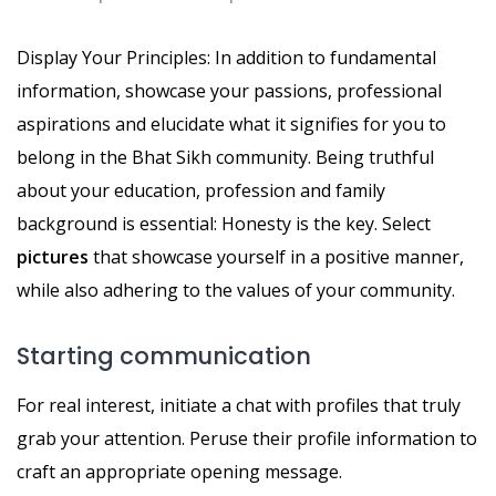
Display Your Principles: In addition to fundamental
information, showcase your passions, professional
aspirations and elucidate what it signifies for you to
belong in the Bhat Sikh community. Being truthful
about your education, profession and family
background is essential: Honesty is the key. Select
pictures
that showcase yourself in a positive manner,
while also adhering to the values of your community.
Starting communication
For real interest, initiate a chat with profiles that truly
grab your attention. Peruse their profile information to
craft an appropriate opening message.