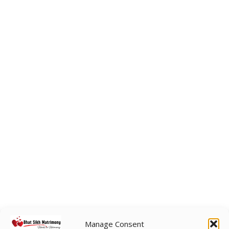
Manage Consent