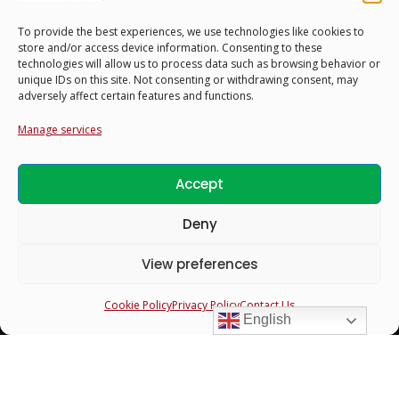
To provide the best experiences, we use technologies like cookies to
store and/or access device information. Consenting to these
technologies will allow us to process data such as browsing behavior or
unique IDs on this site. Not consenting or withdrawing consent, may
adversely affect certain features and functions.
Manage services
Accept
Profiles
Deny
Search & Filter Profiles
View preferences
Bride Profiles
Cookie Policy
Privacy Policy
Contact Us
Groom Profiles
English
Guardians