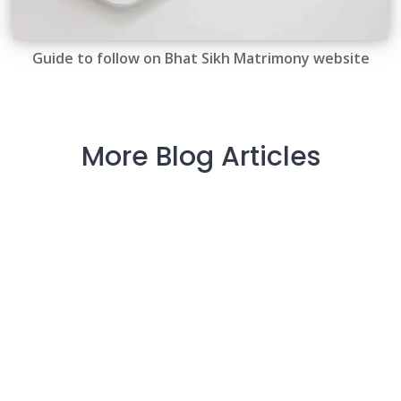
Guide to follow on Bhat Sikh Matrimony website
More Blog Articles