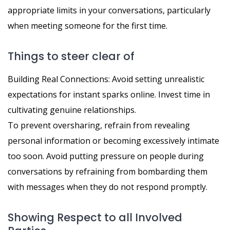
appropriate limits in your conversations, particularly
when meeting someone for the first time.
Things to steer clear of
Building Real Connections: Avoid setting unrealistic
expectations for instant sparks online. Invest time in
cultivating genuine relationships.
To prevent oversharing, refrain from revealing
personal information or becoming excessively intimate
too soon. Avoid putting pressure on people during
conversations by refraining from bombarding them
with messages when they do not respond promptly.
Showing Respect to all Involved