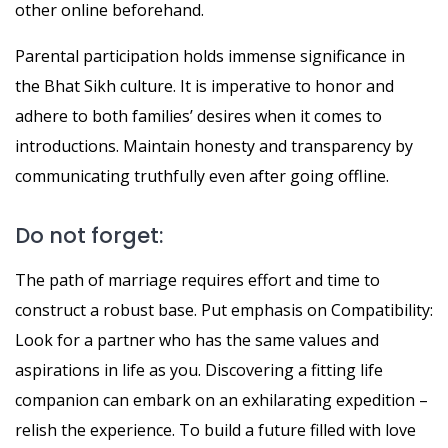
other online beforehand.
Parental participation holds immense significance in
the Bhat Sikh culture. It is imperative to honor and
adhere to both families’ desires when it comes to
introductions. Maintain honesty and transparency by
communicating truthfully even after going offline.
Do not forget:
The path of marriage requires effort and time to
construct a robust base. Put emphasis on Compatibility:
Look for a partner who has the same values and
aspirations in life as you. Discovering a fitting life
companion can embark on an exhilarating expedition –
relish the experience. To build a future filled with love