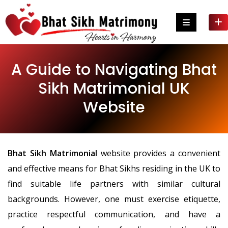
Skip
to
content
A Guide to Navigating Bhat
Sikh Matrimonial UK
Website
Bhat Sikh Matrimonial
website provides a convenient
and effective means for Bhat Sikhs residing in the UK to
find suitable life partners with similar cultural
backgrounds. However, one must exercise etiquette,
practice respectful communication, and have a