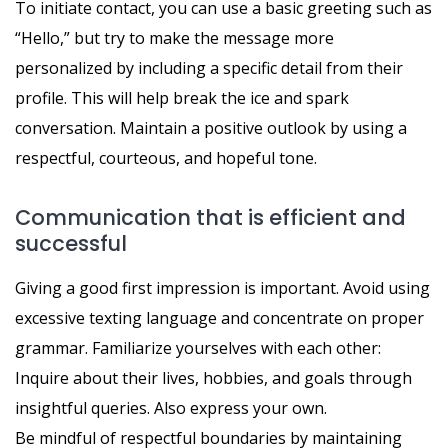
To initiate contact, you can use a basic greeting such as
“Hello,” but try to make the message more
personalized by including a specific detail from their
profile. This will help break the ice and spark
conversation. Maintain a positive outlook by using a
respectful, courteous, and hopeful tone.
Communication that is efficient and
successful
Giving a good first impression is important. Avoid using
excessive texting language and concentrate on proper
grammar. Familiarize yourselves with each other:
Inquire about their lives, hobbies, and goals through
insightful queries. Also express your own.
Be mindful of respectful boundaries by maintaining