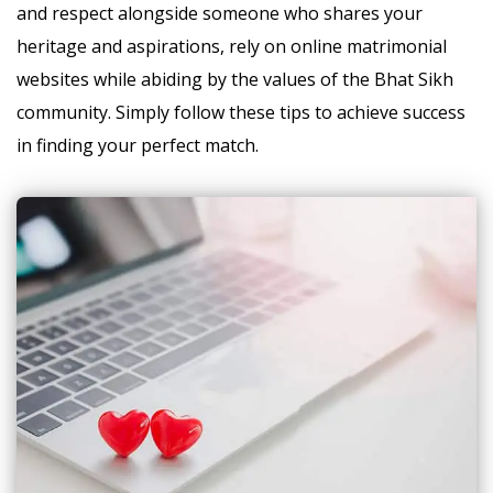
and respect alongside someone who shares your
heritage and aspirations, rely on online matrimonial
websites while abiding by the values of the Bhat Sikh
community. Simply follow these tips to achieve success
in finding your perfect match.